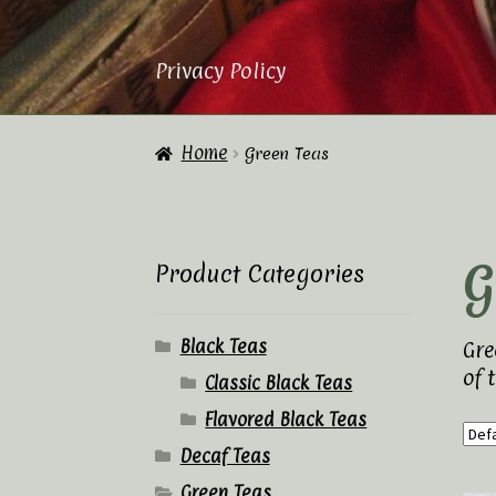
Privacy Policy
Home
About Us
Cart
Checkout
Contac
Home
Green Teas
Privacy Policy
Tea Academy
Tea Sho
G
Product Categories
Black Teas
Gre
of 
Classic Black Teas
Flavored Black Teas
Decaf Teas
Green Teas