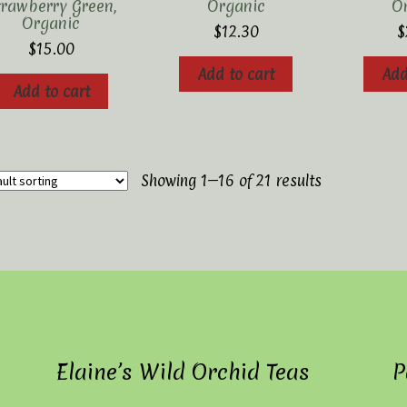
trawberry Green,
Organic
O
Organic
$
12.30
$
$
15.00
Add to cart
Add
Add to cart
Showing 1–16 of 21 results
Elaine’s Wild Orchid Teas
P