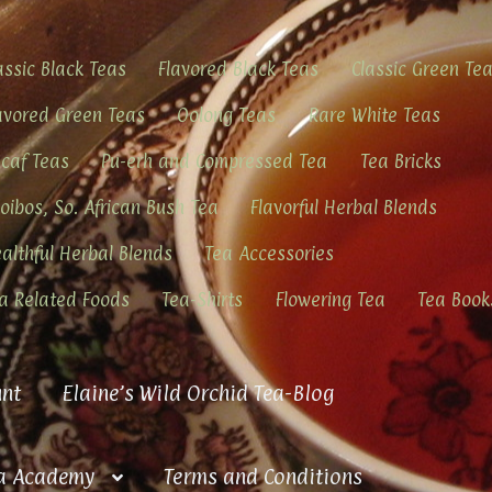
assic Black Teas
Flavored Black Teas
Classic Green Te
avored Green Teas
Oolong Teas
Rare White Teas
caf Teas
Pu-erh and Compressed Tea
Tea Bricks
oibos, So. African Bush Tea
Flavorful Herbal Blends
althful Herbal Blends
Tea Accessories
a Related Foods
Tea-Shirts
Flowering Tea
Tea Book
nt
Elaine’s Wild Orchid Tea-Blog
a Academy
Terms and Conditions