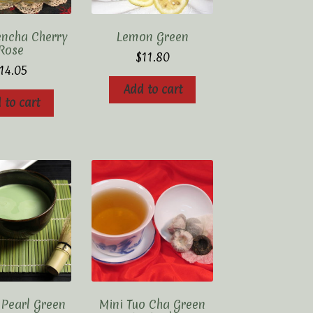
encha Cherry
Lemon Green
Rose
$
11.80
14.05
Add to cart
 to cart
 Pearl Green
Mini Tuo Cha Green