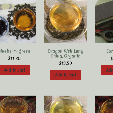
Blueberry Green
Dragon Well Lung
Ear
Ching, Organic
$
11.80
$
$
19.50
Add to cart
Add
Add to cart