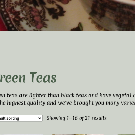
t Us
Elaine’s Wild Orchid Tea-Blog
My Account
p
Terms and Conditions
reen Teas
en teas are lighter than black teas and have vegetal 
the highest quality and we’ve brought you many variet
Showing 1–16 of 21 results