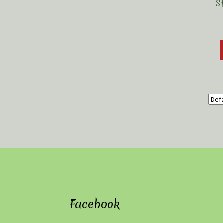
S
Facebook