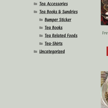
Tea Accessories
Tea Books & Sundries
Bumper Sticker
Tea Books
Fre
Tea Related Foods
Tea-Shirts
Uncategorized