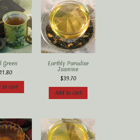
l Green
Earthly Paradise
Jasmine
11.80
$
39.70
 to cart
Add to cart