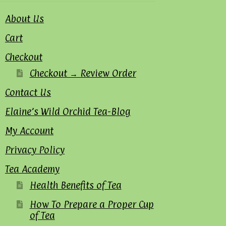
About Us
Cart
Checkout
Checkout → Review Order
Contact Us
Elaine’s Wild Orchid Tea-Blog
My Account
Privacy Policy
Tea Academy
Health Benefits of Tea
How To Prepare a Proper Cup
of Tea