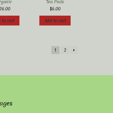
rganic
Tea Pods
26.00
$
6.00
 to cart
Add to cart
1
2
ages