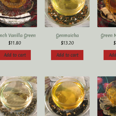
nch Vanilla Green
Genmaicha
Green 
$
11.80
$
13.20
$
Add to cart
Add to cart
Add