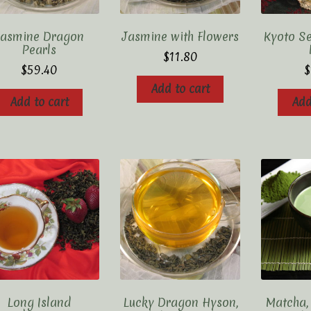
Jasmine Dragon
Jasmine with Flowers
Kyoto S
Pearls
$
11.80
$
59.40
$
Add to cart
Add to cart
Add
Long Island
Lucky Dragon Hyson,
Matcha,