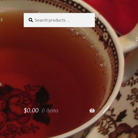
Search
Search
as
for:
s
$
0.00
0 items