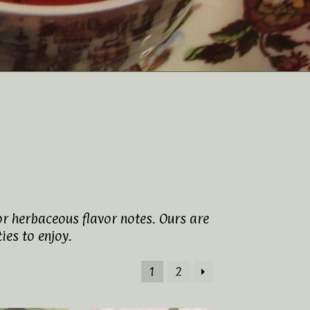
or herbaceous flavor notes. Ours are
ies to enjoy.
1
2