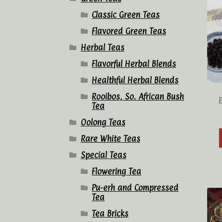
Classic Green Teas
Flavored Green Teas
Herbal Teas
Flavorful Herbal Blends
Healthful Herbal Blends
Rooibos, So. African Bush
Tea
Oolong Teas
Rare White Teas
Special Teas
Flowering Tea
Pu-erh and Compressed
Tea
Tea Bricks