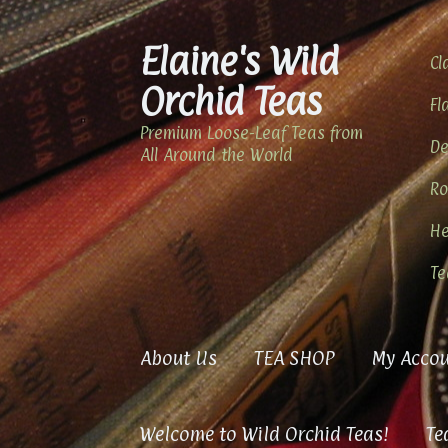
Elaine's Wild
Skip
Skip
Cl
to
to
Orchid Teas
navigation
content
Fl
Premium Loose-Leaf Teas from
De
All Around the World
Ro
He
Te
About Us
TEA SHOP
My Accou
Welcome to Wild Orchid Teas!
Te