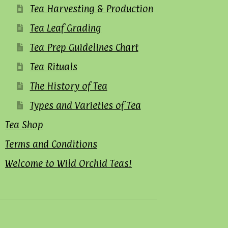
Tea Harvesting & Production
Tea Leaf Grading
Tea Prep Guidelines Chart
Tea Rituals
The History of Tea
Types and Varieties of Tea
Tea Shop
Terms and Conditions
Welcome to Wild Orchid Teas!