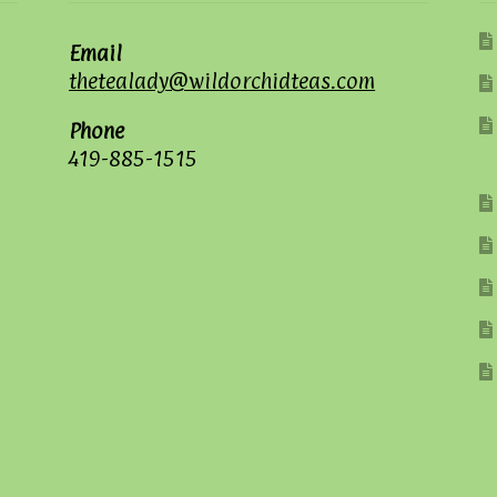
Email
thetealady@wildorchidteas.com
Phone
419-885-1515