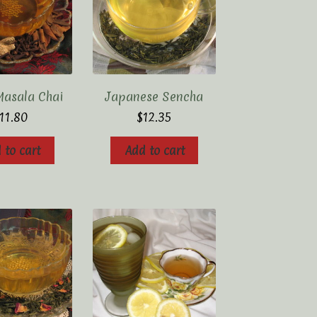
Masala Chai
Japanese Sencha
11.80
$
12.35
 to cart
Add to cart