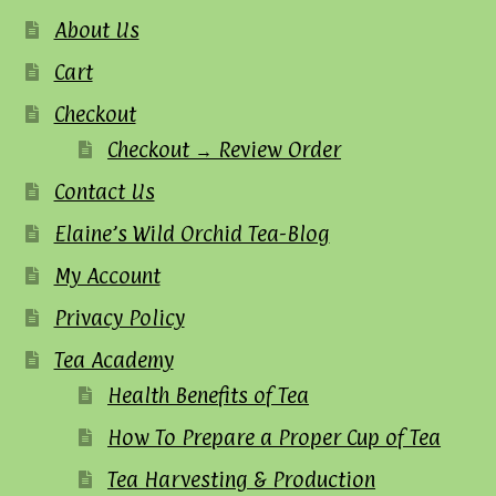
About Us
Cart
Checkout
Checkout → Review Order
Contact Us
Elaine’s Wild Orchid Tea-Blog
My Account
Privacy Policy
Tea Academy
Health Benefits of Tea
How To Prepare a Proper Cup of Tea
Tea Harvesting & Production