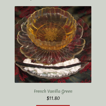
French Vanilla Green
$
11.80