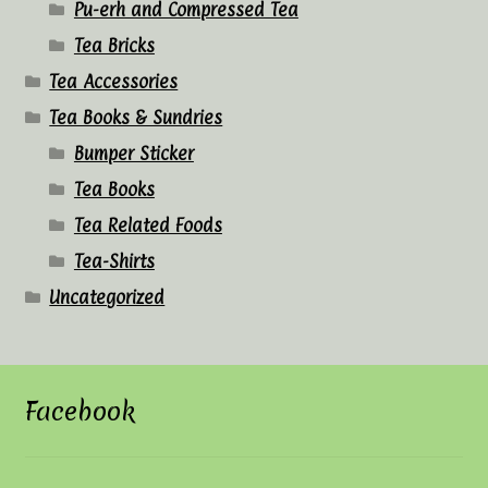
Pu-erh and Compressed Tea
Tea Bricks
Tea Accessories
Tea Books & Sundries
Bumper Sticker
Tea Books
Tea Related Foods
Tea-Shirts
Uncategorized
Facebook