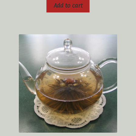
Add to cart