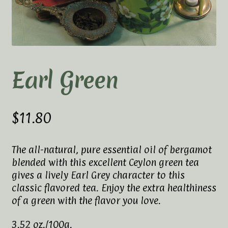
Elaine’s Wild Orchid Tea-Blog
My Account
Privacy Policy
Earl Green
Tea Academy
Health Benefits of Tea
$
11.80
How To Prepare a Proper Cup of Tea
The all-natural, pure essential oil of bergamot
blended with this excellent Ceylon green tea
Tea Harvesting & Production
gives a lively Earl Grey character to this
classic flavored tea. Enjoy the extra healthiness
Tea Leaf Grading
of a green with the flavor you love.
Tea Prep Guidelines Chart
3.52 oz./100g.