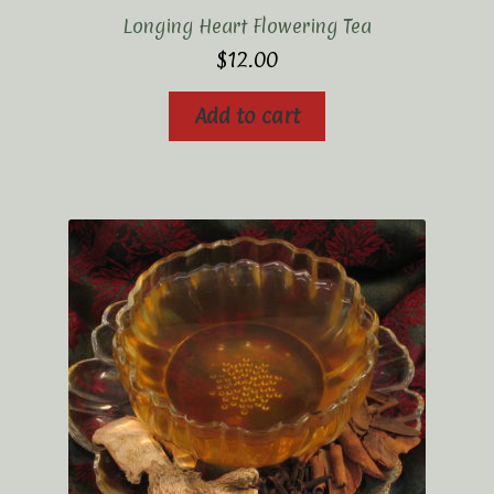
Longing Heart Flowering Tea
$
12.00
Add to cart