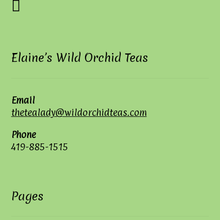
Elaine’s Wild Orchid Teas
Email
thetealady@wildorchidteas.com
Phone
419-885-1515
Pages