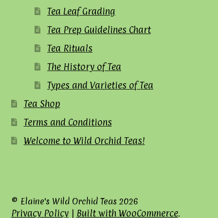
Tea Leaf Grading
Tea Prep Guidelines Chart
Tea Rituals
The History of Tea
Types and Varieties of Tea
Tea Shop
Terms and Conditions
Welcome to Wild Orchid Teas!
© Elaine's Wild Orchid Teas 2026
Privacy Policy
Built with WooCommerce
.