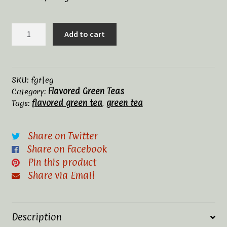
Tea Rituals
Earl
Add to cart
Green
The History of Tea
quantity
Types and Varieties of Tea
SKU:
fgt|eg
Flavored Green Teas
Category:
Tea Shop
flavored green tea
green tea
Tags:
,
Terms and Conditions
Share on Twitter
Share on Facebook
Pin this product
Share via Email
Description