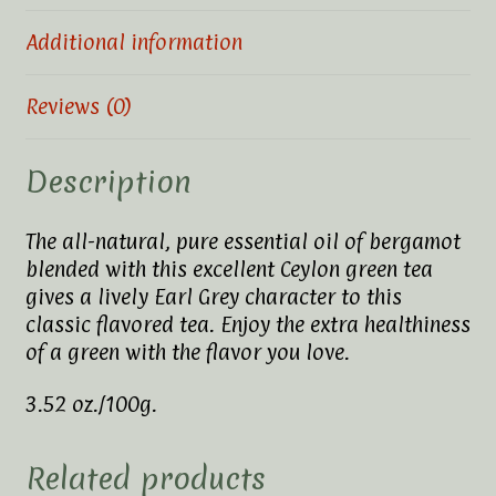
Additional information
Reviews (0)
Description
The all-natural, pure essential oil of bergamot
blended with this excellent Ceylon green tea
gives a lively Earl Grey character to this
classic flavored tea. Enjoy the extra healthiness
of a green with the flavor you love.
3.52 oz./100g.
Related products