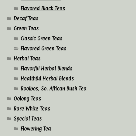
Flavored Black Teas
Decaf Teas
Green Teas
Classic Green Teas
Flavored Green Teas
Herbal Teas
Flavorful Herbal Blends
Healthful Herbal Blends
Rooibos, So. African Bush Tea
Oolong Teas
Rare White Teas
Special Teas
Flowering Tea