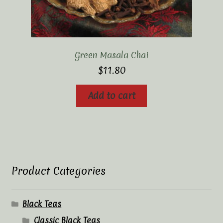
Green Masala Chai
$
11.80
Add to cart
Product Categories
Black Teas
Classic Black Teas