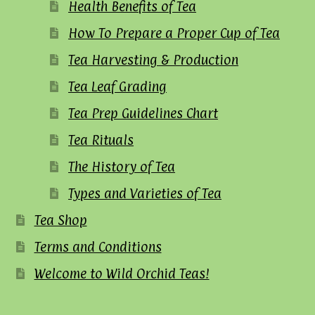
Health Benefits of Tea
How To Prepare a Proper Cup of Tea
Tea Harvesting & Production
Tea Leaf Grading
Tea Prep Guidelines Chart
Tea Rituals
The History of Tea
Types and Varieties of Tea
Tea Shop
Terms and Conditions
Welcome to Wild Orchid Teas!