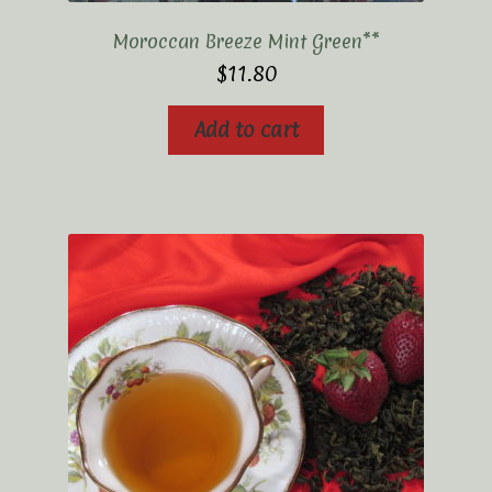
Moroccan Breeze Mint Green**
$
11.80
Add to cart