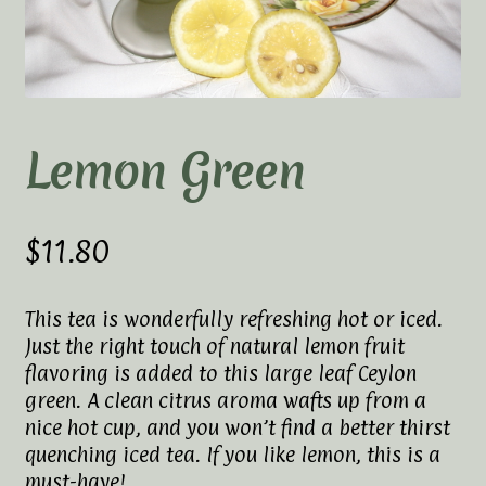
Elaine’s Wild Orchid Tea-Blog
My Account
Privacy Policy
Lemon Green
Tea Academy
Health Benefits of Tea
$
11.80
How To Prepare a Proper Cup of Tea
This tea is wonderfully refreshing hot or iced.
Just the right touch of natural lemon fruit
Tea Harvesting & Production
flavoring is added to this large leaf Ceylon
green. A clean citrus aroma wafts up from a
Tea Leaf Grading
nice hot cup, and you won’t find a better thirst
quenching iced tea. If you like lemon, this is a
Tea Prep Guidelines Chart
must-have!