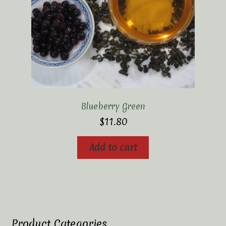
Blueberry Green
$
11.80
Add to cart
Product Categories