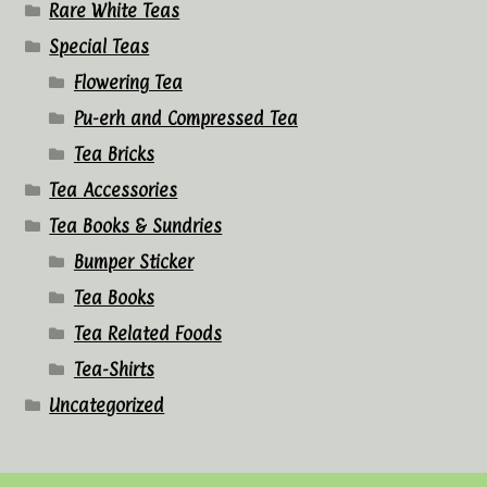
Rare White Teas
Special Teas
Flowering Tea
Pu-erh and Compressed Tea
Tea Bricks
Tea Accessories
Tea Books & Sundries
Bumper Sticker
Tea Books
Tea Related Foods
Tea-Shirts
Uncategorized