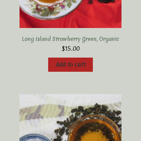
Long Island Strawberry Green, Organic
$
15.00
Add to cart