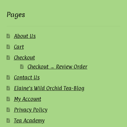
Pages
About Us
Cart
Checkout
Checkout → Review Order
Contact Us
Elaine’s Wild Orchid Tea-Blog
My Account
Privacy Policy
Tea Academy