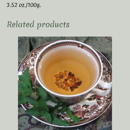
3.52 oz./100g.
Related products