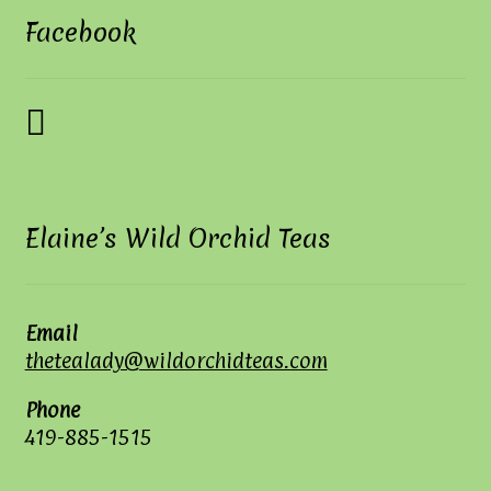
Facebook
Elaine’s Wild Orchid Teas
Email
thetealady@wildorchidteas.com
Phone
419-885-1515