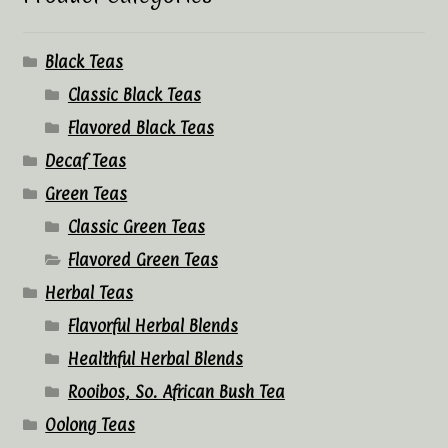
Black Teas
Classic Black Teas
Flavored Black Teas
Decaf Teas
Green Teas
Classic Green Teas
Flavored Green Teas
Herbal Teas
Flavorful Herbal Blends
Healthful Herbal Blends
Rooibos, So. African Bush Tea
Oolong Teas