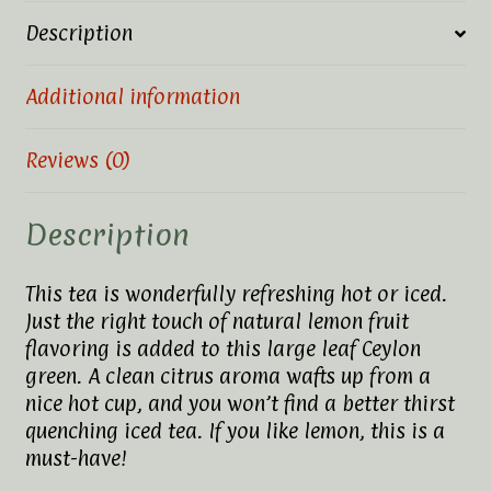
Description
Additional information
Reviews (0)
Description
This tea is wonderfully refreshing hot or iced.
Just the right touch of natural lemon fruit
flavoring is added to this large leaf Ceylon
green. A clean citrus aroma wafts up from a
nice hot cup, and you won’t find a better thirst
quenching iced tea. If you like lemon, this is a
must-have!