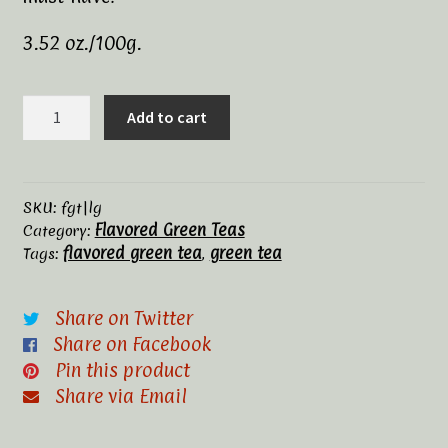
Tea Rituals
3.52 oz./100g.
The History of Tea
Lemon
Add to cart
Green
Types and Varieties of Tea
quantity
Tea Shop
SKU:
fgt|lg
Flavored Green Teas
Category:
Terms and Conditions
flavored green tea
green tea
Tags:
,
Share on Twitter
Share on Facebook
Pin this product
Share via Email