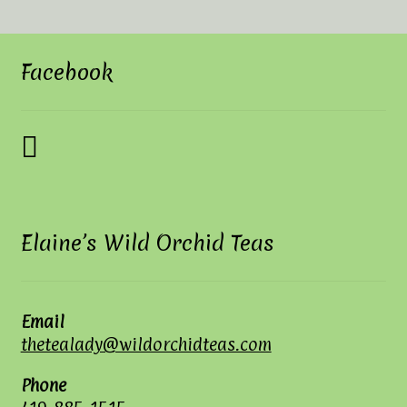
Facebook
Elaine’s Wild Orchid Teas
Email
thetealady@wildorchidteas.com
Phone