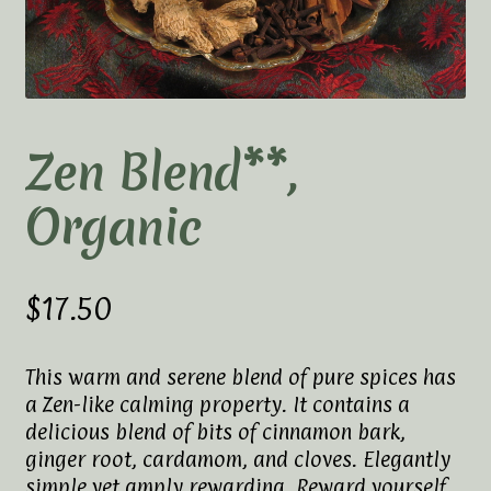
Elaine’s Wild Orchid Tea-Blog
My Account
Privacy Policy
Zen Blend**,
Tea Academy
Organic
Health Benefits of Tea
How To Prepare a Proper Cup of Tea
$
17.50
Tea Harvesting & Production
This warm and serene blend of pure spices has
a Zen-like calming property. It contains a
Tea Leaf Grading
delicious blend of bits of cinnamon bark,
ginger root, cardamom, and cloves. Elegantly
Tea Prep Guidelines Chart
simple yet amply rewarding. Reward yourself