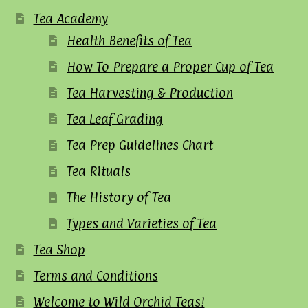
Tea Academy
Health Benefits of Tea
How To Prepare a Proper Cup of Tea
Tea Harvesting & Production
Tea Leaf Grading
Tea Prep Guidelines Chart
Tea Rituals
The History of Tea
Types and Varieties of Tea
Tea Shop
Terms and Conditions
Welcome to Wild Orchid Teas!