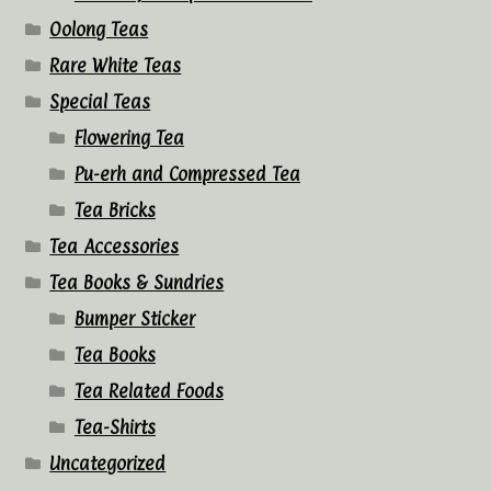
Oolong Teas
Rare White Teas
Special Teas
Flowering Tea
Pu-erh and Compressed Tea
Tea Bricks
Tea Accessories
Tea Books & Sundries
Bumper Sticker
Tea Books
Tea Related Foods
Tea-Shirts
Uncategorized