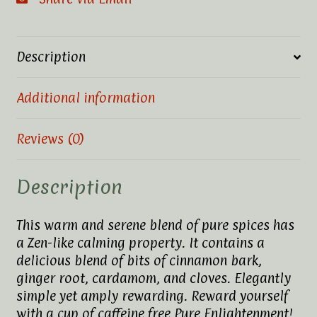
Description
Additional information
Reviews (0)
Description
This warm and serene blend of pure spices has
a Zen-like calming property. It contains a
delicious blend of bits of cinnamon bark,
ginger root, cardamom, and cloves. Elegantly
simple yet amply rewarding. Reward yourself
with a cup of caffeine free Pure Enlightenment!