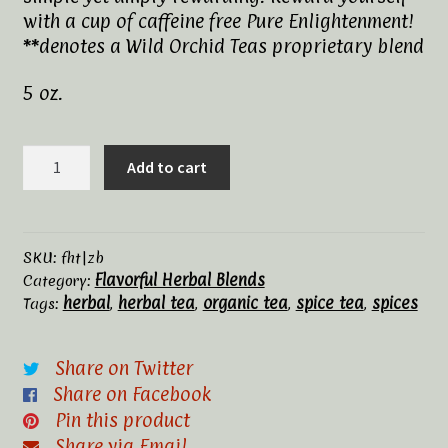
with a cup of caffeine free Pure Enlightenment!
Tea Rituals
**denotes a Wild Orchid Teas proprietary blend
The History of Tea
5 oz.
Types and Varieties of Tea
Zen
Add to cart
Blend**,
Tea Shop
Organic
quantity
Terms and Conditions
SKU:
fht|zb
Flavorful Herbal Blends
Category:
herbal
herbal tea
organic tea
spice tea
spices
Tags:
,
,
,
,
Share on Twitter
Share on Facebook
Pin this product
Share via Email