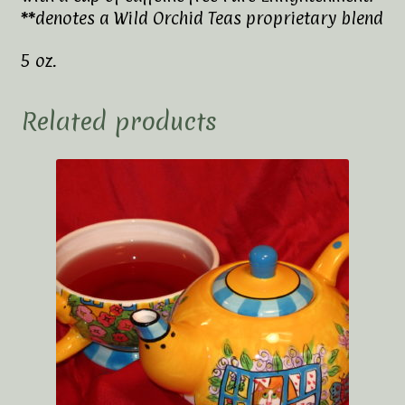
**denotes a Wild Orchid Teas proprietary blend
5 oz.
Related products