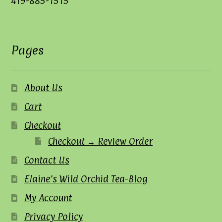
419-885-1515
Pages
About Us
Cart
Checkout
Checkout → Review Order
Contact Us
Elaine’s Wild Orchid Tea-Blog
My Account
Privacy Policy