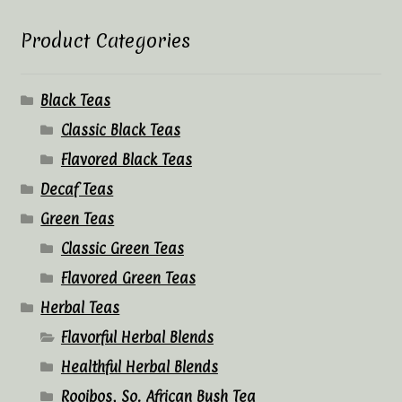
Product Categories
Black Teas
Classic Black Teas
Flavored Black Teas
Decaf Teas
Green Teas
Classic Green Teas
Flavored Green Teas
Herbal Teas
Flavorful Herbal Blends
Healthful Herbal Blends
Rooibos, So. African Bush Tea