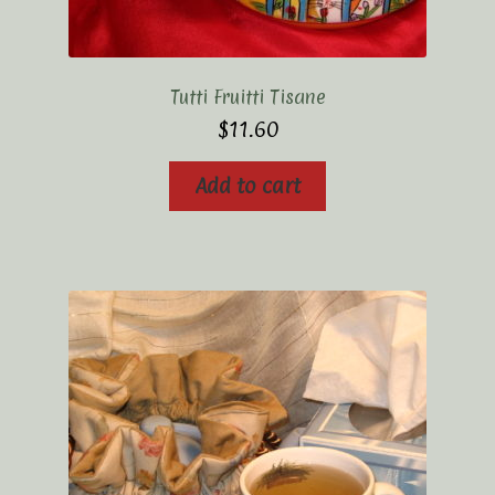
Tutti Fruitti Tisane
$
11.60
Add to cart