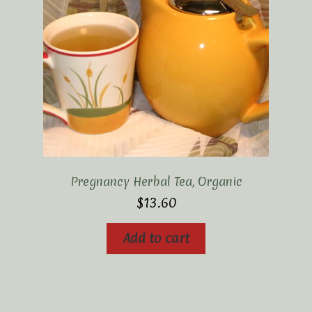
Pregnancy Herbal Tea, Organic
$
13.60
Add to cart