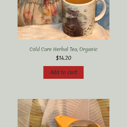
Cold Care Herbal Tea, Organic
$
14.20
Add to cart