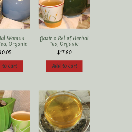
tial Woman
Gastric Relief Herbal
Tea, Organic
Tea, Organic
10.05
$
17.80
 to cart
Add to cart