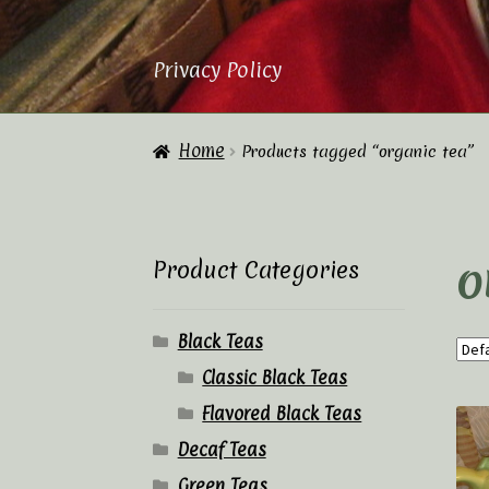
Privacy Policy
Home
About Us
Cart
Checkout
Contac
Home
Products tagged “organic tea”
Privacy Policy
Tea Academy
Tea Sho
o
Product Categories
Black Teas
Classic Black Teas
Flavored Black Teas
Decaf Teas
Green Teas