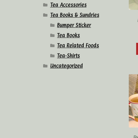
Tea Accessories
Tea Books & Sundries
Bumper Sticker
Tea Books
Tea Related Foods
Tea-Shirts
Uncategorized
P