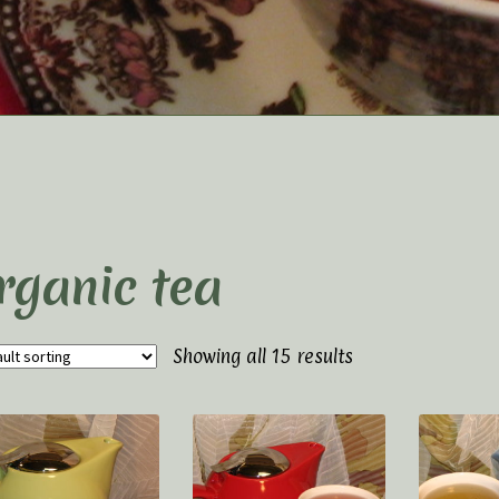
t Us
Elaine’s Wild Orchid Tea-Blog
My Account
p
Terms and Conditions
rganic tea
Showing all 15 results