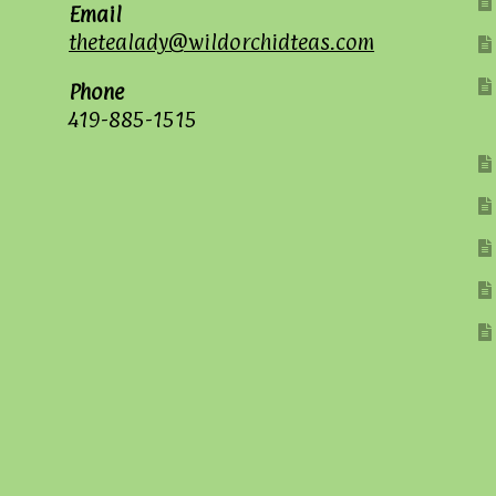
Email
thetealady@wildorchidteas.com
Phone
419-885-1515