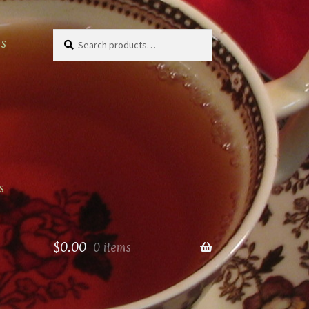
Search
Search
as
for:
s
$
0.00
0 items