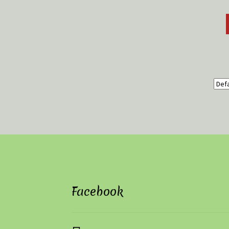
Facebook