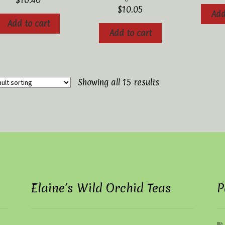
$
10.40
$
10.05
Add
Add to cart
Add to cart
Showing all 15 results
Elaine’s Wild Orchid Teas
P