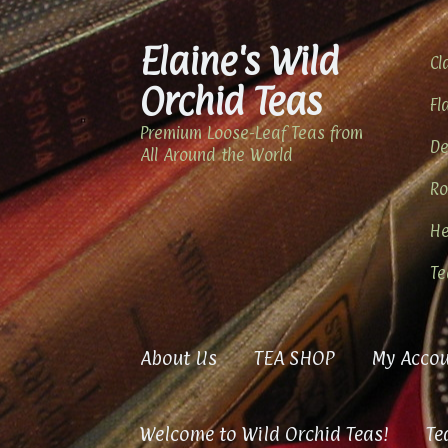
Elaine's Wild
Skip
Skip
Cl
to
to
Orchid Teas
navigation
content
Fl
Premium Loose-Leaf Teas from
De
All Around the World
Ro
He
Te
About Us
TEA SHOP
My Accou
Welcome to Wild Orchid Teas!
Te