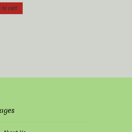
 to cart
ages