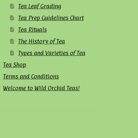
Tea Leaf Grading
Tea Prep Guidelines Chart
Tea Rituals
The History of Tea
Types and Varieties of Tea
Tea Shop
Terms and Conditions
Welcome to Wild Orchid Teas!