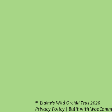
© Elaine's Wild Orchid Teas 2026
Privacy Policy
Built with WooComm