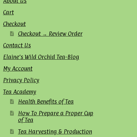
About Us
Cart
Checkout
Checkout → Review Order
Contact Us
Elaine’s Wild Orchid Tea-Blog
My Account
Privacy Policy
Tea Academy
Health Benefits of Tea
How To Prepare a Proper Cup
of Tea
Tea Harvesting & Production