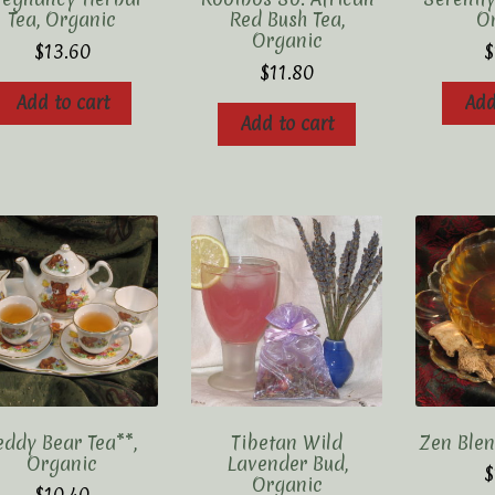
Tea, Organic
Red Bush Tea,
O
Organic
$
13.60
$
$
11.80
Add to cart
Add
Add to cart
eddy Bear Tea**,
Tibetan Wild
Zen Blen
Organic
Lavender Bud,
$
Organic