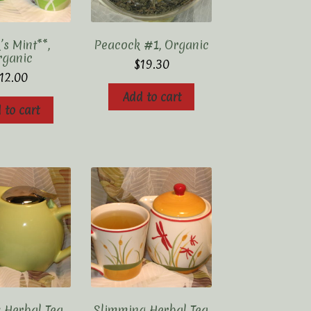
s Mint**,
Peacock #1, Organic
rganic
$
19.30
12.00
Add to cart
 to cart
 Herbal Tea,
Slimming Herbal Tea,