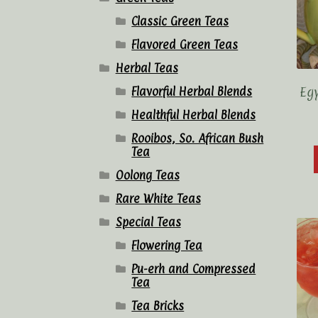
Classic Green Teas
Flavored Green Teas
Herbal Teas
Eg
Flavorful Herbal Blends
Healthful Herbal Blends
Rooibos, So. African Bush
Tea
Oolong Teas
Rare White Teas
Special Teas
Flowering Tea
Pu-erh and Compressed
Tea
Tea Bricks