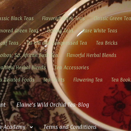
assic Black Teas
Flavored Black Teas
Classic Green Te
avored Green Teas
Oolong Teas
Rare White Teas
caf Teas
Pu-erh and Compressed Tea
Tea Bricks
oibos, So. African Bush Tea
Flavorful Herbal Blends
althful Herbal Blends
Tea Accessories
a Related Foods
Tea-Shirts
Flowering Tea
Tea Book
nt
Elaine’s Wild Orchid Tea-Blog
a Academy
Terms and Conditions