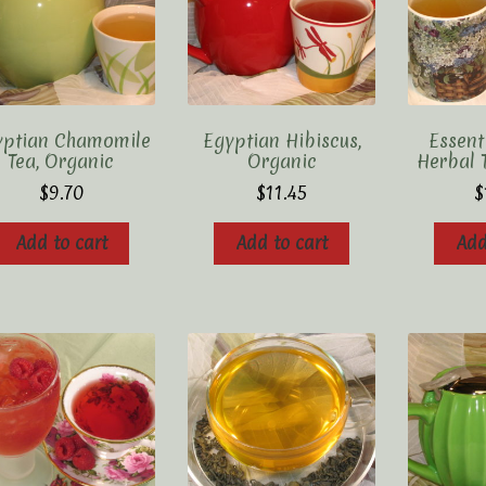
yptian Chamomile
Egyptian Hibiscus,
Essen
Tea, Organic
Organic
Herbal 
$
9.70
$
11.45
$
Add to cart
Add to cart
Add