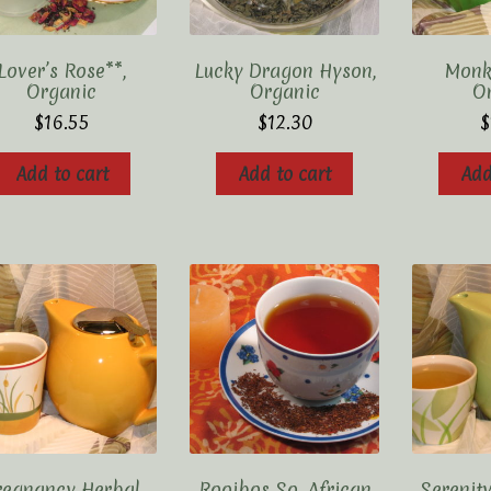
Lover’s Rose**,
Lucky Dragon Hyson,
Monk’
Organic
Organic
O
$
16.55
$
12.30
$
Add to cart
Add to cart
Add
regnancy Herbal
Rooibos So. African
Serenity