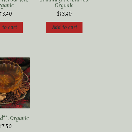
rganic
Organic
13.40
$
13.40
 to cart
Add to cart
d**, Organic
17.50