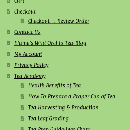
Cart
Checkout
Checkout → Review Order
Contact Us
Elaine’s Wild Orchid Tea-Blog
My Account
Privacy Policy
Tea Academy
Health Benefits of Tea
How To Prepare a Proper Cup of Tea
Tea Harvesting & Production
Tea Leaf Grading
Tea Prep Guidelines Chart