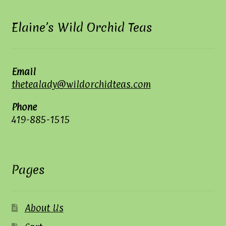
Elaine’s Wild Orchid Teas
Email
thetealady@wildorchidteas.com
Phone
419-885-1515
Pages
About Us