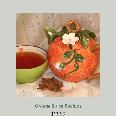
Orange Spice Rooibos
$
11.80