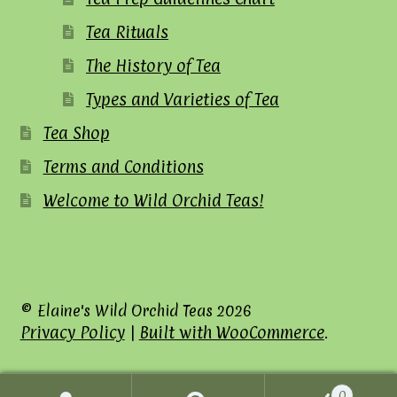
Tea Rituals
The History of Tea
Types and Varieties of Tea
Tea Shop
Terms and Conditions
Welcome to Wild Orchid Teas!
© Elaine's Wild Orchid Teas 2026
Privacy Policy
Built with WooCommerce
.
0