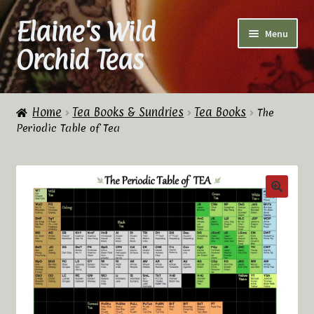
Elaine's Wild
Skip
Skip
Menu
to
to
Orchid Teas
navigation
content
Home
Home
Tea Books & Sundries
Tea Books
The
Periodic Table of Tea
About Us
Cart
Checkout
Checkout → Review Order
Contact Us