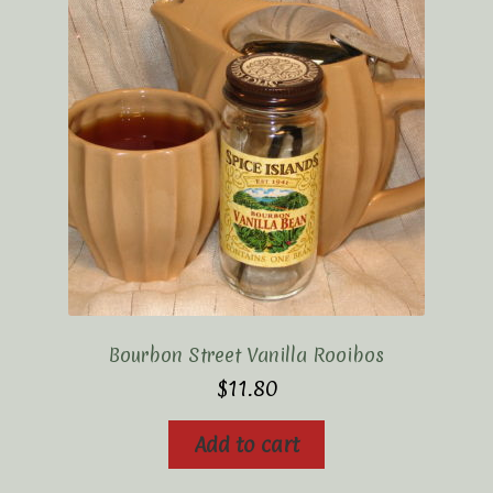
Bourbon Street Vanilla Rooibos
$
11.80
Add to cart