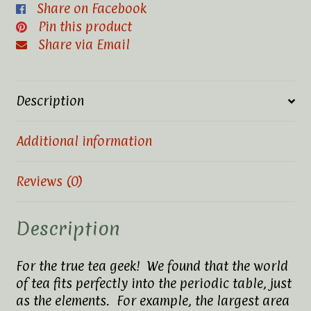
Share on Facebook
Pin this product
Share via Email
Description
Additional information
Reviews (0)
Description
For the true tea geek! We found that the world
of tea fits perfectly into the periodic table, just
as the elements. For example, the largest area