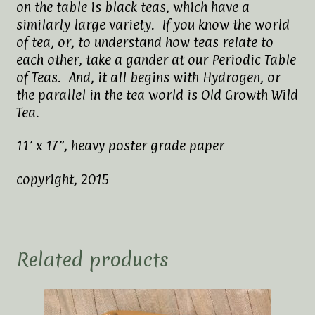
on the table is black teas, which have a
similarly large variety. If you know the world
of tea, or, to understand how teas relate to
each other, take a gander at our Periodic Table
of Teas. And, it all begins with Hydrogen, or
the parallel in the tea world is Old Growth Wild
Tea.
11’ x 17”, heavy poster grade paper
copyright, 2015
Related products