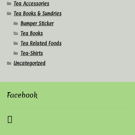
Tea Accessories
Tea Books & Sundries
Bumper Sticker
Tea Books
Tea Related Foods
Tea-Shirts
Uncategorized
Facebook