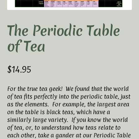
Elaine’s Wild Orchid Tea-Blog
My Account
The Periodic Table
Privacy Policy
of Tea
Tea Academy
Health Benefits of Tea
$
14.95
How To Prepare a Proper Cup of Tea
For the true tea geek! We found that the world
of tea fits perfectly into the periodic table, just
Tea Harvesting & Production
as the elements. For example, the largest area
on the table is black teas, which have a
Tea Leaf Grading
similarly large variety. If you know the world
of tea, or, to understand how teas relate to
Tea Prep Guidelines Chart
each other, take a gander at our Periodic Table