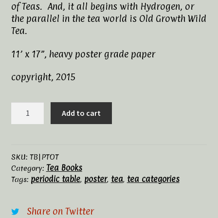
of Teas. And, it all begins with Hydrogen, or
Tea Rituals
the parallel in the tea world is Old Growth Wild
Tea.
The History of Tea
11’ x 17”, heavy poster grade paper
Types and Varieties of Tea
copyright, 2015
Tea Shop
The
Add to cart
Terms and Conditions
Periodic
Table
of
Tea
SKU:
TB|PTOT
Tea Books
quantity
Category:
periodic table
poster
tea
tea categories
Tags:
,
,
,
Share on Twitter