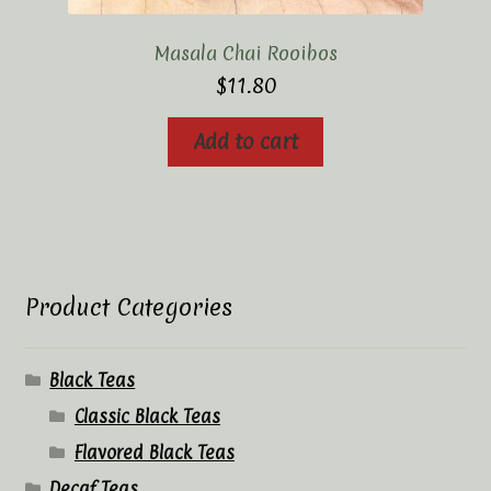
Masala Chai Rooibos
$
11.80
Add to cart
Product Categories
Black Teas
Classic Black Teas
Flavored Black Teas
Decaf Teas