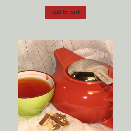
Add to cart