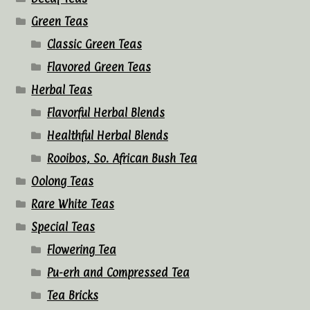
Green Teas
Classic Green Teas
Flavored Green Teas
Herbal Teas
Flavorful Herbal Blends
Healthful Herbal Blends
Rooibos, So. African Bush Tea
Oolong Teas
Rare White Teas
Special Teas
Flowering Tea
Pu-erh and Compressed Tea
Tea Bricks