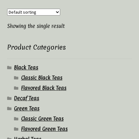
Tea Rituals
The History of Tea
Showing the single result
Types and Varieties of Tea
Product Categories
Tea Shop
Black Teas
Terms and Conditions
Classic Black Teas
Flavored Black Teas
Decaf Teas
Green Teas
Classic Green Teas
Flavored Green Teas