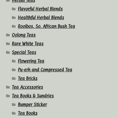
Herbal Teas
Flavorful Herbal Blends
Healthful Herbal Blends
Rooibos, So. African Bush Tea
Oolong Teas
Rare White Teas
Special Teas
Flowering Tea
Pu-erh and Compressed Tea
Tea Bricks
Tea Accessories
Tea Books & Sundries
Bumper Sticker
Tea Books