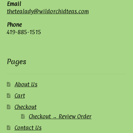
Email
thetealady@wildorchidteas.com
Phone
419-885-1515
Pages
About Us
Cart
Checkout
Checkout → Review Order
Contact Us