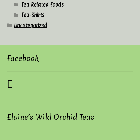
Tea Related Foods
Tea-Shirts
Uncategorized
Facebook
Elaine’s Wild Orchid Teas