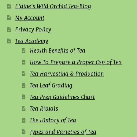
Elaine’s Wild Orchid Tea-Blog
My Account
Privacy Policy
Tea Academy
Health Benefits of Tea
How To Prepare a Proper Cup of Tea
Tea Harvesting & Production
Tea Leaf Grading
Tea Prep Guidelines Chart
Tea Rituals
The History of Tea
Types and Varieties of Tea