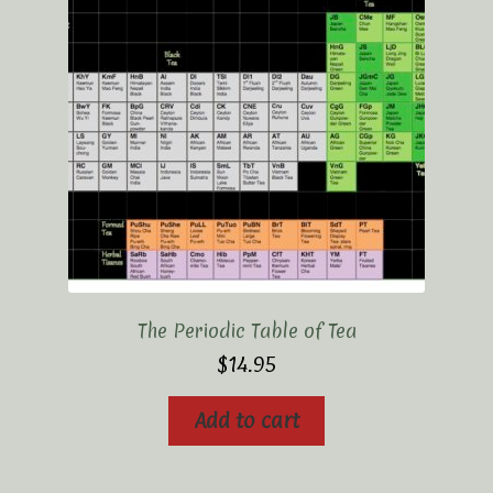
Elaine’s Wild Orchid Tea-Blog
My Account
Privacy Policy
Tea Academy
Health Benefits of Tea
How To Prepare a Proper Cup of Tea
The Periodic Table of Tea
Tea Harvesting & Production
$
14.95
Tea Leaf Grading
Add to cart
Tea Prep Guidelines Chart