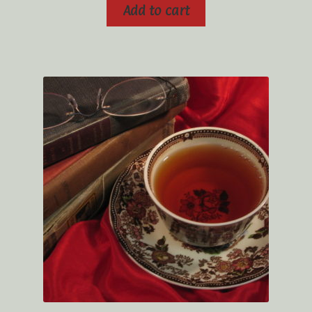
Add to cart
Tea Rituals
The History of Tea
Types and Varieties of Tea
Tea Shop
Terms and Conditions