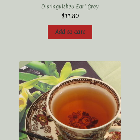
Distinguished Earl Grey
$
11.80
Add to cart