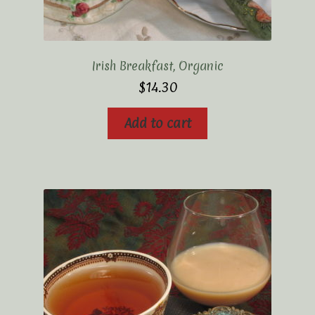
Irish Breakfast, Organic
$
14.30
Add to cart