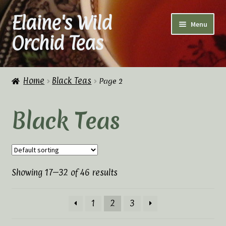
Elaine's Wild
Skip
Skip
Menu
to
to
Orchid Teas
navigation
content
Home
Home
Black Teas
Page 2
About Us
Black Teas
Cart
Checkout
Showing 17–32 of 46 results
Checkout → Review Order
Contact Us
1
2
3