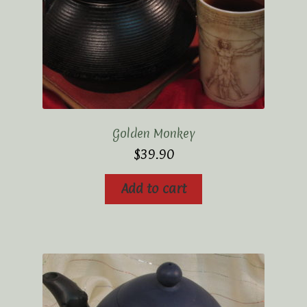
Golden Monkey
$
39.90
Add to cart