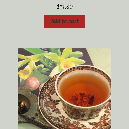
$
11.80
Add to cart