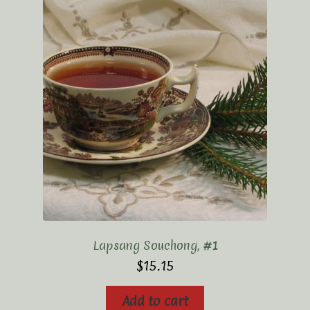
Lapsang Souchong, #1
$
15.15
Add to cart