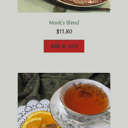
Monk’s Blend
$
11.80
Add to cart