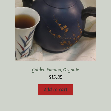
Golden Yunnan, Organic
$
15.85
Add to cart