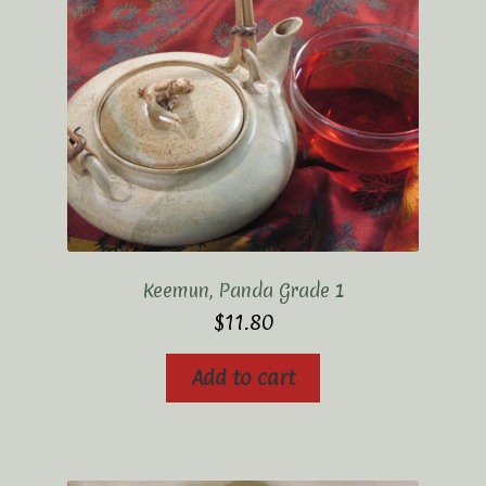
Keemun, Panda Grade 1
$
11.80
Add to cart