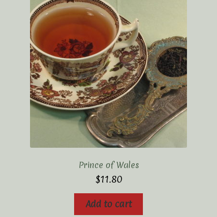
Prince of Wales
$
11.80
Add to cart