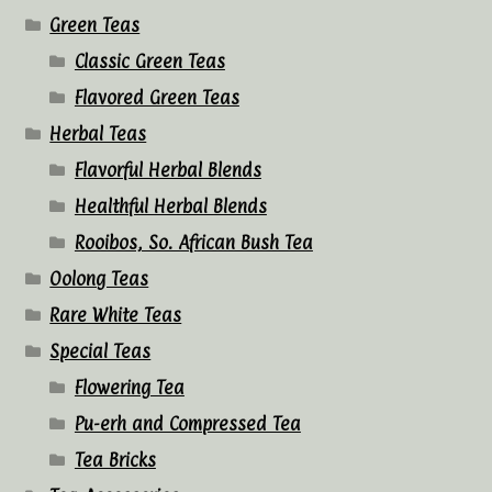
Green Teas
Classic Green Teas
Flavored Green Teas
Herbal Teas
Flavorful Herbal Blends
Healthful Herbal Blends
Rooibos, So. African Bush Tea
Oolong Teas
Rare White Teas
Special Teas
Flowering Tea
Pu-erh and Compressed Tea
Tea Bricks