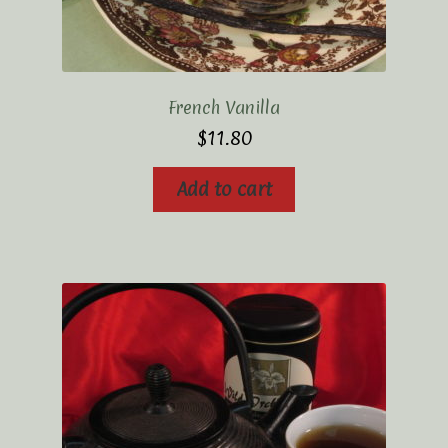
French Vanilla
$
11.80
Add to cart