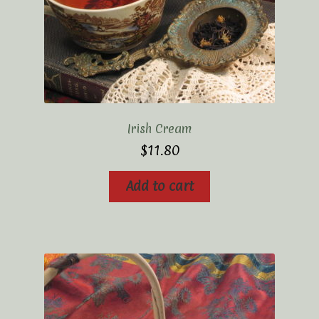
Irish Cream
$
11.80
Add to cart