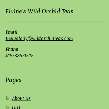
Elaine’s Wild Orchid Teas
Email
thetealady@wildorchidteas.com
Phone
419-885-1515
Pages
About Us
Cart