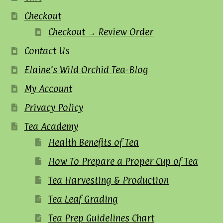
Checkout
Checkout → Review Order
Contact Us
Elaine’s Wild Orchid Tea-Blog
My Account
Privacy Policy
Tea Academy
Health Benefits of Tea
How To Prepare a Proper Cup of Tea
Tea Harvesting & Production
Tea Leaf Grading
Tea Prep Guidelines Chart