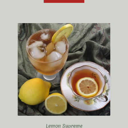
Lemon Supreme