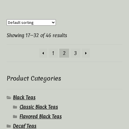
Showing 17–32 of 46 results
1
2
3
Product Categories
Black Teas
Classic Black Teas
Flavored Black Teas
Decaf Teas