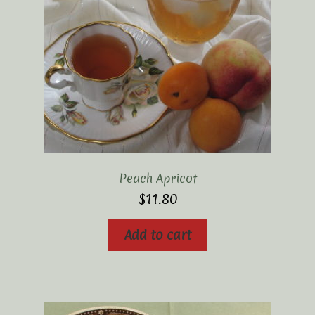
Peach Apricot
$
11.80
Add to cart