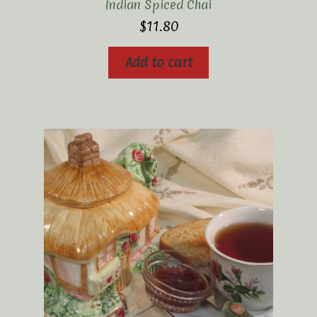
Indian Spiced Chai
$
11.80
Add to cart