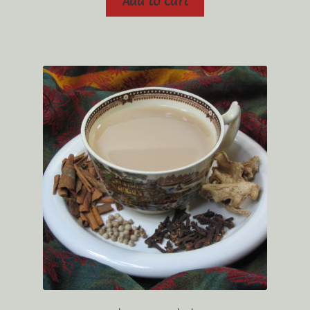
Add to cart