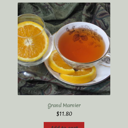
Grand Marnier
$
11.80