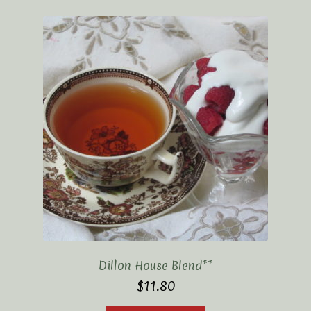
Elaine’s Wild Orchid Tea-Blog
My Account
Privacy Policy
Tea Academy
Health Benefits of Tea
How To Prepare a Proper Cup of Tea
Tea Harvesting & Production
Tea Leaf Grading
Dillon House Blend**
$
11.80
Tea Prep Guidelines Chart