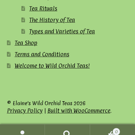
Tea Rituals
The History of Tea
Types and Varieties of Tea
Tea Shop
Terms and Conditions
Welcome to Wild Orchid Teas!
© Elaine's Wild Orchid Teas 2026
Privacy Policy
Built with WooCommerce
.
0