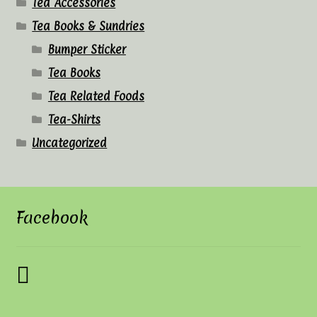
Tea Accessories
Tea Books & Sundries
Bumper Sticker
Tea Books
Tea Related Foods
Tea-Shirts
Uncategorized
Facebook