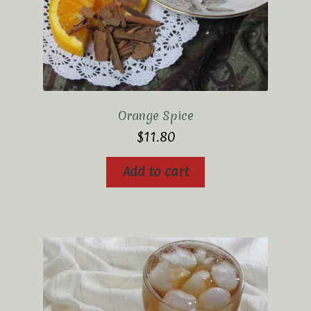
Orange Spice
$
11.80
Add to cart