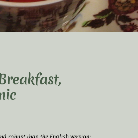
 Breakfast,
nic
nd robust than the English version;