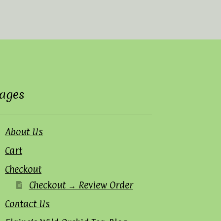
ages
About Us
Cart
Checkout
Checkout → Review Order
Contact Us