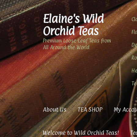
Elaine's Wild
Skip
Skip
Cl
to
to
Orchid Teas
navigation
content
Fl
Premium Loose-Leaf Teas from
De
All Around the World
Ro
He
Te
About Us
TEA SHOP
My Accou
Welcome to Wild Orchid Teas!
Te