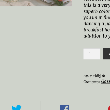
this is a ver
superb color
you up in fin
dancing a jig
breakfast hor
addition to 
Irish
Breakfast,
Organic
quantity
SKU:
cblk|ib
Clas
Category: