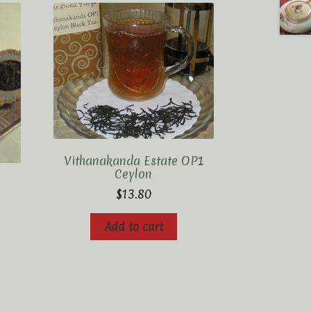
Vithanakanda Estate OP1
Ceylon
$
13.80
Add to cart