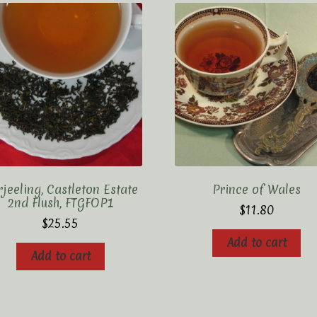
jeeling, Castleton Estate
Prince of Wales
2nd Flush, FTGFOP1
$
11.80
$
25.55
Add to cart
Add to cart