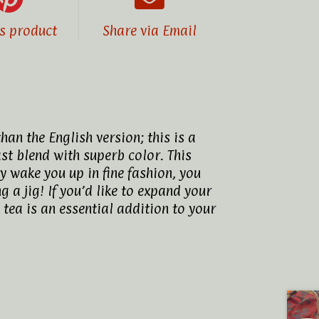
is product
Share via Email
an the English version; this is a
ast blend with superb color. This
y wake you up in fine fashion, you
g a jig! If you’d like to expand your
 tea is an essential addition to your