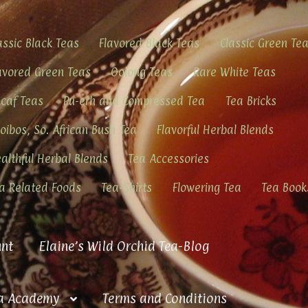
assic Black Teas
Flavored Black Teas
Classic Green Te
avored Green Teas
Oolong Teas
Rare White Teas
caf Teas
Pu-erh and Compressed Tea
Tea Bricks
oibos, So. African Bush Tea
Flavorful Herbal Blends
althful Herbal Blends
Tea Accessories
a Related Foods
Tea-Shirts
Flowering Tea
Tea Book
nt
Elaine’s Wild Orchid Tea-Blog
a Academy
Terms and Conditions