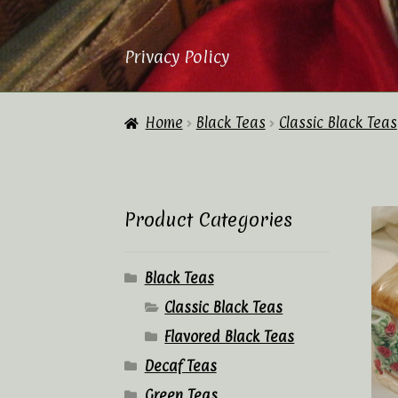
Privacy Policy
Home
About Us
Cart
Checkout
Contac
Home
Black Teas
Classic Black Teas
Privacy Policy
Tea Academy
Tea Sho
Product Categories
Black Teas
Classic Black Teas
Flavored Black Teas
Decaf Teas
Green Teas