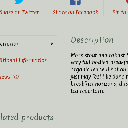
Share on Twitter
Share on Facebook
Pin th
Description
cription
More stout and robust th
itional information
very full bodied breakf
organic tea will not onl
just may feel like dancin
iews (0)
breakfast horizons, this
tea repertoire.
lated products