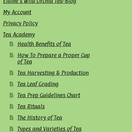
Elaine’s Wild Orchid Tea-Blog
My Account
Privacy Policy
Tea Academy
Health Benefits of Tea
How To Prepare a Proper Cup
of Tea
Tea Harvesting & Production
Tea Leaf Grading
Tea Prep Guidelines Chart
Tea Rituals
The History of Tea
Types and Varieties of Tea