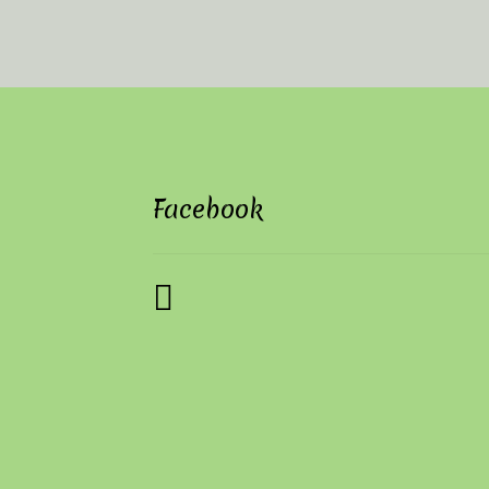
Facebook