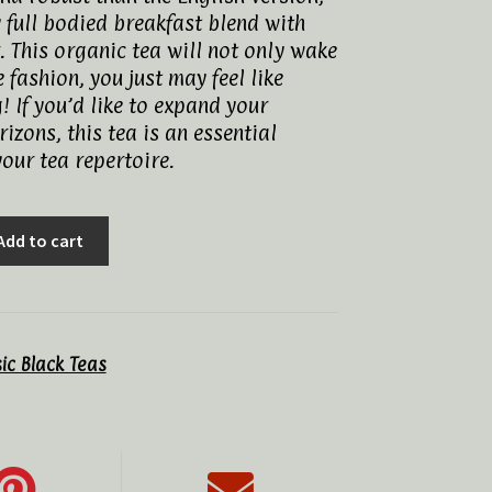
y full bodied breakfast blend with
. This organic tea will not only wake
e fashion, you just may feel like
! If you’d like to expand your
izons, this tea is an essential
your tea repertoire.
Add to cart
sic Black Teas