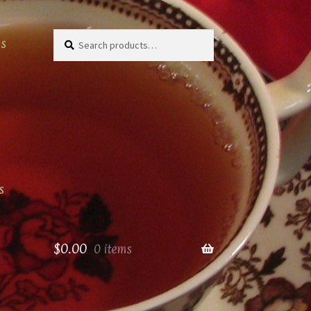
Search
Search
as
for:
s
$
0.00
0 items