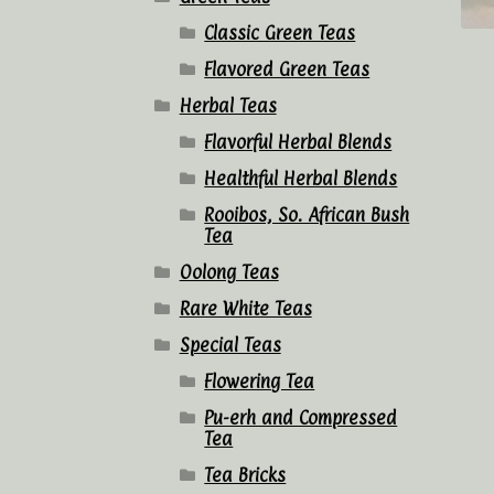
Classic Green Teas
Flavored Green Teas
Herbal Teas
Flavorful Herbal Blends
Healthful Herbal Blends
Rooibos, So. African Bush
Tea
Oolong Teas
Rare White Teas
Special Teas
Flowering Tea
Pu-erh and Compressed
Tea
Tea Bricks