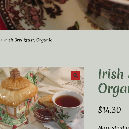
t Us
Elaine’s Wild Orchid Tea-Blog
My Account
Irish Breakfast, Organic
p
Terms and Conditions
Irish
Orga
$
14.30
More stout a