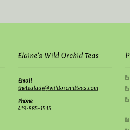
Elaine’s Wild Orchid Teas
P
Email
thetealady@wildorchidteas.com
Phone
419-885-1515