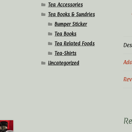
Tea Accessories
Tea Books & Sundries
Bumper Sticker
Tea Books
Tea Related Foods
Des
Tea-Shirts
Add
Uncategorized
Rev
Re