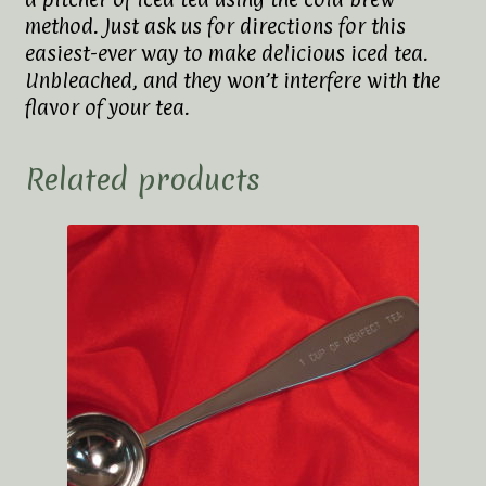
method. Just ask us for directions for this
easiest-ever way to make delicious iced tea.
Unbleached, and they won’t interfere with the
flavor of your tea.
Related products