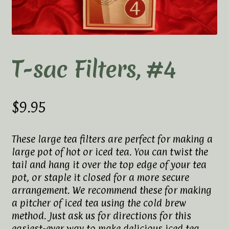
Elaine’s Wild Orchid Tea-Blog
My Account
Privacy Policy
T-sac Filters, #4
Tea Academy
$
9.95
Health Benefits of Tea
How To Prepare a Proper Cup of Tea
These large tea filters are perfect for making a
large pot of hot or iced tea. You can twist the
Tea Harvesting & Production
tail and hang it over the top edge of your tea
pot, or staple it closed for a more secure
arrangement. We recommend these for making
Tea Leaf Grading
a pitcher of iced tea using the cold brew
method. Just ask us for directions for this
Tea Prep Guidelines Chart
easiest-ever way to make delicious iced tea.