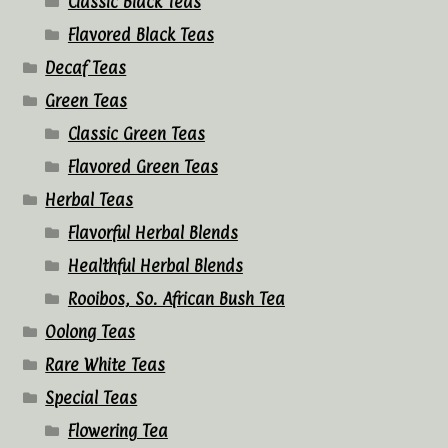
Classic Black Teas
Flavored Black Teas
Decaf Teas
Green Teas
Classic Green Teas
Flavored Green Teas
Herbal Teas
Flavorful Herbal Blends
Healthful Herbal Blends
Rooibos, So. African Bush Tea
Oolong Teas
Rare White Teas
Special Teas
Flowering Tea