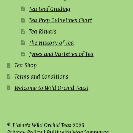
Tea Leaf Grading
Tea Prep Guidelines Chart
Tea Rituals
The History of Tea
Types and Varieties of Tea
Tea Shop
Terms and Conditions
Welcome to Wild Orchid Teas!
© Elaine's Wild Orchid Teas 2026
Privacy Policy
Built with WooCommerce
.