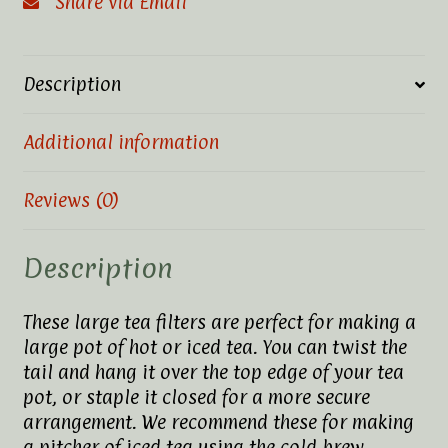
Share via Email
Description
Additional information
Reviews (0)
Description
These large tea filters are perfect for making a
large pot of hot or iced tea. You can twist the
tail and hang it over the top edge of your tea
pot, or staple it closed for a more secure
arrangement. We recommend these for making
a pitcher of iced tea using the cold brew