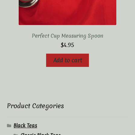
Perfect Cup Measuring Spoon
$
4.95
Add to cart
Product Categories
Black Teas