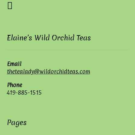
Elaine’s Wild Orchid Teas
Email
thetealady@wildorchidteas.com
Phone
419-885-1515
Pages