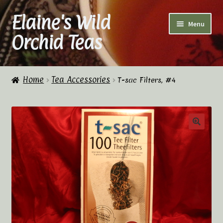
Elaine's Wild
Skip
Skip
Menu
to
to
Orchid Teas
navigation
content
Home
Home
Tea Accessories
T-sac Filters, #4
About Us
Cart
Checkout
Checkout → Review Order
Contact Us