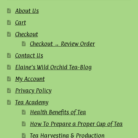
About Us
Cart
Checkout
Checkout → Review Order
Contact Us
Elaine’s Wild Orchid Tea-Blog
My Account
Privacy Policy
Tea Academy
Health Benefits of Tea
How To Prepare a Proper Cup of Tea
Tea Harvesting & Production