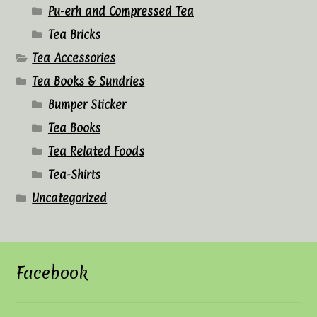
Pu-erh and Compressed Tea
Tea Bricks
Tea Accessories
Tea Books & Sundries
Bumper Sticker
Tea Books
Tea Related Foods
Tea-Shirts
Uncategorized
Facebook