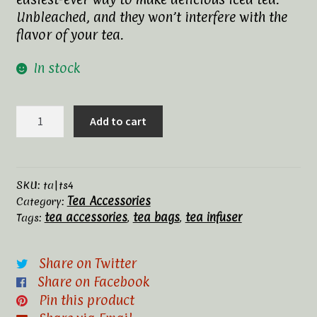
Unbleached, and they won’t interfere with the
Tea Rituals
flavor of your tea.
The History of Tea
In stock
Types and Varieties of Tea
T-
Add to cart
sac
Tea Shop
Filters,
#4
Terms and Conditions
quantity
SKU:
ta|ts4
Tea Accessories
Category:
tea accessories
tea bags
tea infuser
Tags:
,
,
Share on Twitter
Share on Facebook
Pin this product