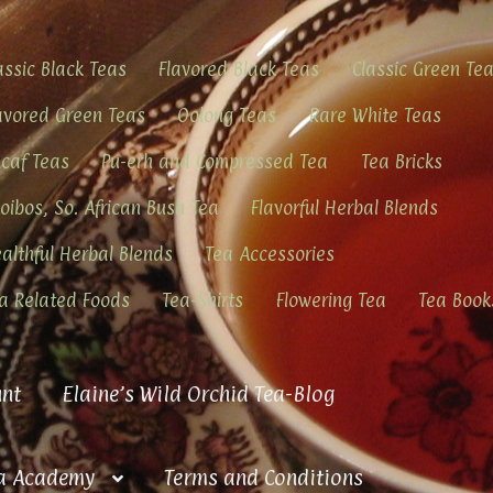
assic Black Teas
Flavored Black Teas
Classic Green Te
avored Green Teas
Oolong Teas
Rare White Teas
caf Teas
Pu-erh and Compressed Tea
Tea Bricks
oibos, So. African Bush Tea
Flavorful Herbal Blends
althful Herbal Blends
Tea Accessories
a Related Foods
Tea-Shirts
Flowering Tea
Tea Book
nt
Elaine’s Wild Orchid Tea-Blog
a Academy
Terms and Conditions