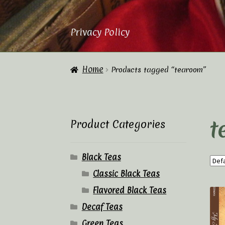
Privacy Policy
Home
About Us
Cart
Checkout
Contac
Home
Products tagged “tearoom”
Privacy Policy
Tea Academy
Tea Sho
t
Product Categories
Black Teas
Classic Black Teas
Flavored Black Teas
Decaf Teas
Green Teas