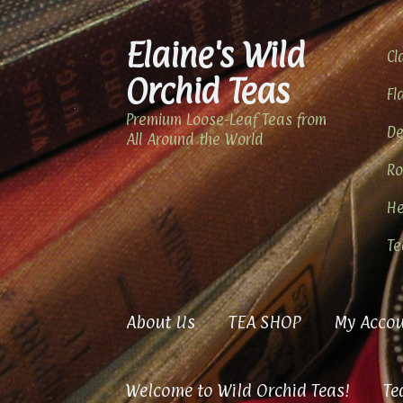
Elaine's Wild
Skip
Skip
Cl
to
to
Orchid Teas
navigation
content
Fl
Premium Loose-Leaf Teas from
De
All Around the World
Ro
He
Te
About Us
TEA SHOP
My Accou
Welcome to Wild Orchid Teas!
Te