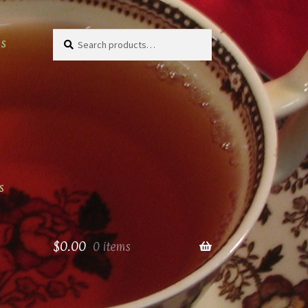
Search
Search
as
for:
s
$
0.00
0 items