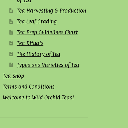
Tea Harvesting & Production
Tea Leaf Grading
Tea Prep Guidelines Chart
Tea Rituals
The History of Tea
Types and Varieties of Tea
Tea Shop
Terms and Conditions
Welcome to Wild Orchid Teas!