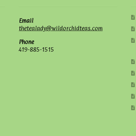
Email
thetealady@wildorchidteas.com
Phone
419-885-1515