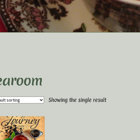
t Us
Elaine’s Wild Orchid Tea-Blog
My Account
p
Terms and Conditions
earoom
Showing the single result