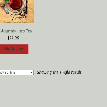
 Journey into Tea
$
21.99
Add to cart
Showing the single result