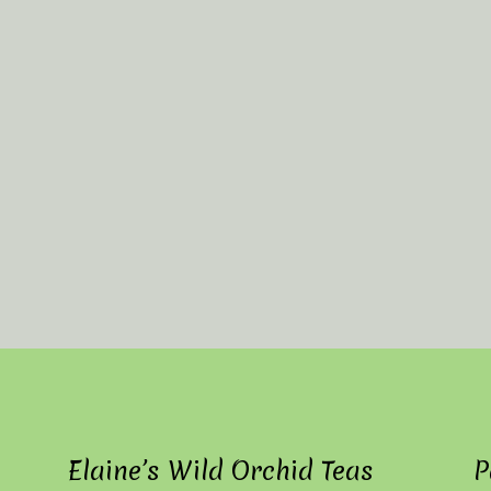
Elaine’s Wild Orchid Teas
P