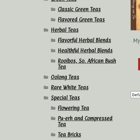
Classic Green Teas
Flavored Green Teas
Herbal Teas
My
Flavorful Herbal Blends
Healthful Herbal Blends
Rooibos, So. African Bush
Tea
Oolong Teas
Rare White Teas
Special Teas
Flowering Tea
Pu-erh and Compressed
Tea
Tea Bricks