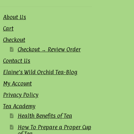
About Us
Cart
Checkout
Checkout → Review Order
Contact Us
Elaine’s Wild Orchid Tea-Blog
My Account
Privacy Policy
Tea Academy
Health Benefits of Tea
How To Prepare a Proper Cup
of Tea