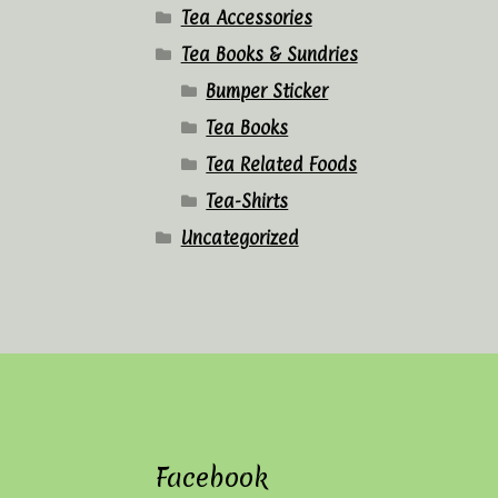
Tea Accessories
Tea Books & Sundries
Bumper Sticker
Tea Books
Tea Related Foods
Tea-Shirts
Uncategorized
Facebook